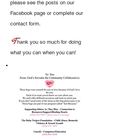
please see the posts on our
Facebook page or
complete our
contact form.
T
hank you so much for doing
what you can when you can!