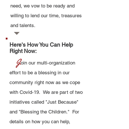
need,
we vow to be ready and
willing to lend our time, treasures
and talents.
Here's How You Can Help
Right Now:
J
oin our multi-organization
effort to be a blessing in our
community right now as we cope
with Covid-19. We are part of two
initiatives called "Just Because"
and "
Blessing the Children.
" For
details on how you can help,