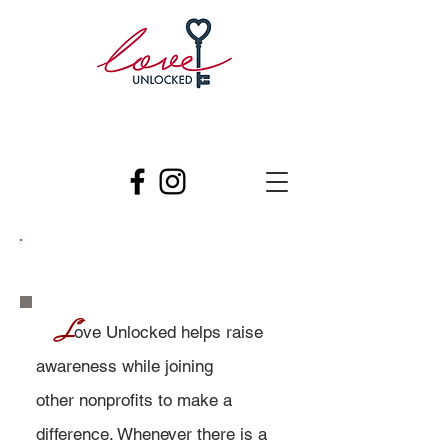
Get involved
​
L
ove Unlocked helps raise
awareness while joining
other nonprofits to make a
difference. Whenever there is a