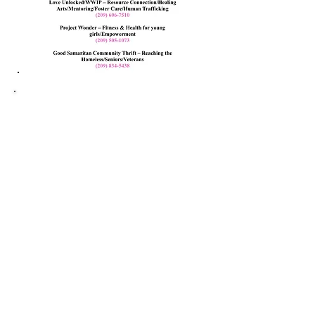
Volunteer
form